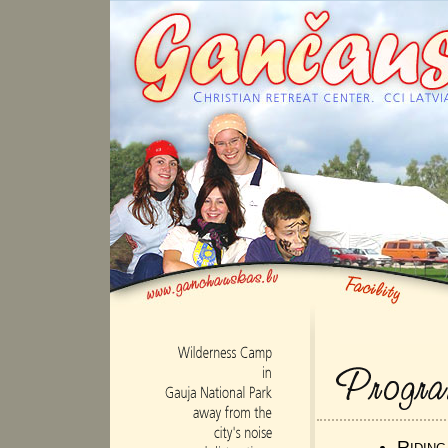
Ridin