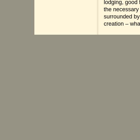
lodging, good 
the necessary
surrounded by
creation – wh