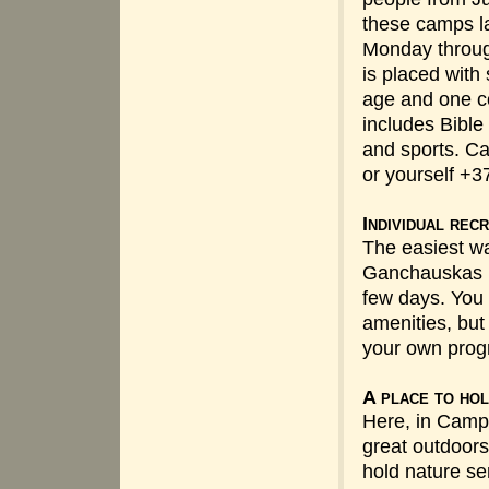
these camps la
Monday throug
is placed with
age and one c
includes Bible
and sports. Cal
or yourself +
Individual rec
The easiest wa
Ganchauskas i
few days. You 
amenities, but
your own prog
A place to hol
Here, in Camp
great outdoors,
hold nature s