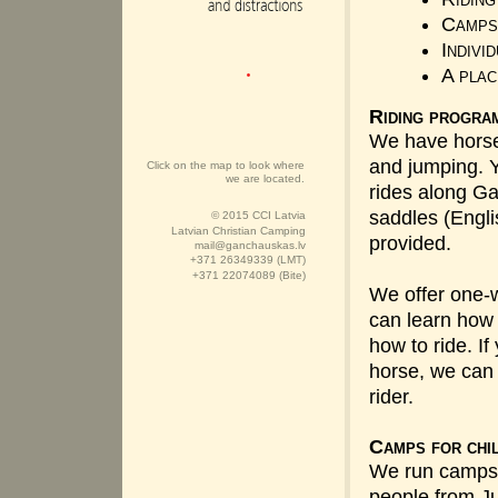
Camps 
Indivi
A plac
Riding progra
We have horses 
and jumping. Y
Click on the map to look where
we are located.
rides along Ga
saddles (Engl
© 2015 CCI Latvia
Latvian Christian Camping
provided.
mail@ganchauskas.lv
+371 26349339 (LMT)
+371 22074089 (Bite)
We offer one-
can learn how 
how to ride. I
horse, we ca
rider.
Camps for chi
We run camps 
people from Ju