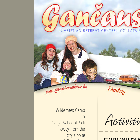
Gauja valley
i