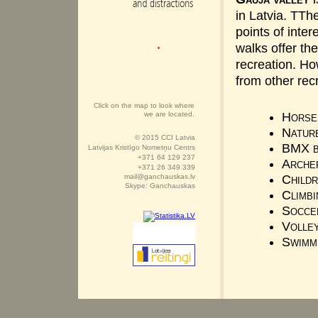
in Latvia. TTh
points of inter
walks offer th
recreation. H
from other recr
Click on the map to look where
we are located.
Horse
Natur
© 2015 CCI Latvia
BMX b
Latvijas Kristīgo Nometņu Centrs
+371 64 129 237
Arche
+371 26 349 339
mail@ganchauskas.lv
Childr
Skype: Ganchauskas
Climbi
Socce
Volle
Swimm