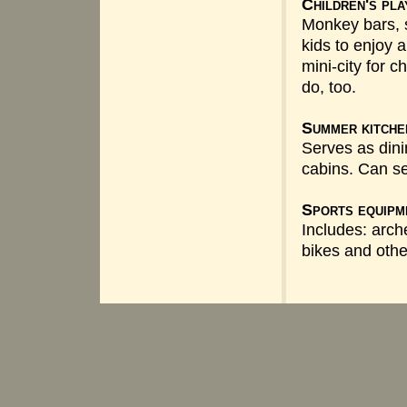
Children's pl
Monkey bars, s
kids to enjoy 
mini-city for ch
do, too.
Summer kitche
Serves as din
cabins. Can se
Sports equipm
Includes: arch
bikes and othe