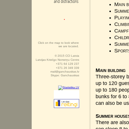
Main b
Summe
Playin
Climbi
Campfi
Childr
Click on the map to look where
Summe
we are located.
Sport
© 2015 CCI Latvia
Latvijas Kristīgo Nometņu Centrs
+371 64 129 237
+371 26 349 339
Main building
mail@ganchauskas.lv
Skype: Ganchauskas
Three-storey 
up to 120 gues
up to 180 peo
bunks for 6 to
can also be u
Summer house
There are also