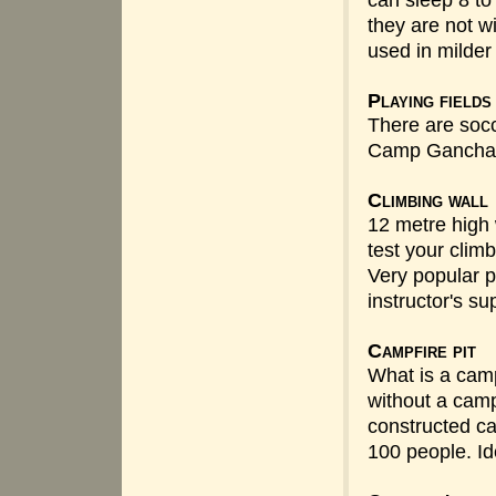
can sleep 8 to
they are not wi
used in milder
Playing fields
There are socce
Camp Gancha
Climbing wall
12 metre high w
test your climb
Very popular 
instructor's su
Campfire pit
What is a camp
without a camp
constructed ca
100 people. Ide